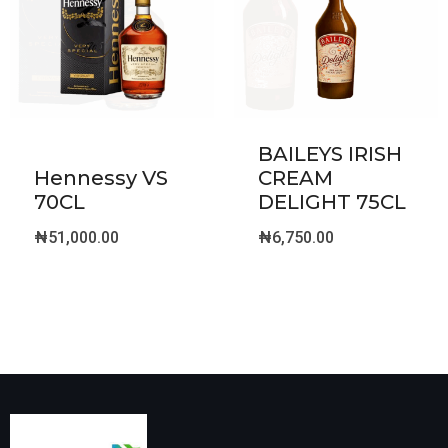
BAILEYS IRISH
Hennessy VS
CREAM
70CL
DELIGHT 75CL
₦
51,000.00
₦
6,750.00