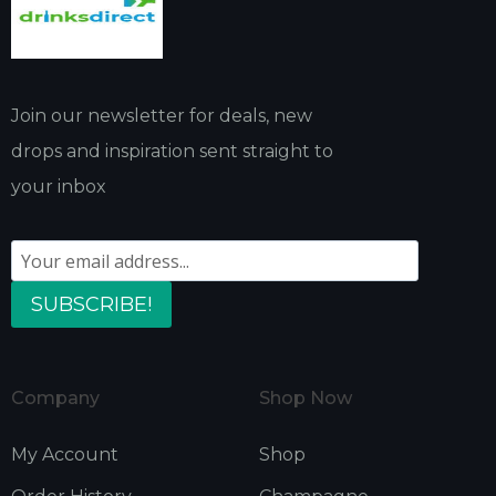
Join our newsletter for deals, new
drops and inspiration sent straight to
your inbox
SUBSCRIBE!
Company
Shop Now
My Account
Shop