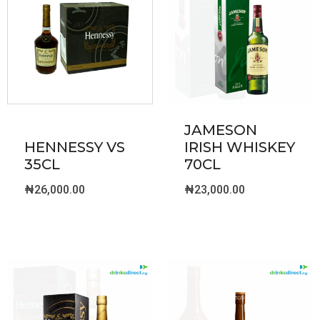
JAMESON
HENNESSY VS
IRISH WHISKEY
35CL
70CL
₦
26,000.00
₦
23,000.00