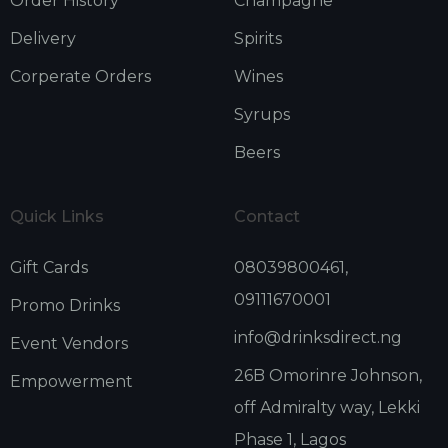
Order History
Champagne
Delivery
Spirits
Corperate Orders
Wines
Syrups
Beers
Quick Links
Contact
Gift Cards
08039800461,
09111670001
Promo Drinks
info@drinksdirect.ng
Event Vendors
26B Omorinre Johnson,
Empowerment
off Admiralty way, Lekki
Phase 1, Lagos