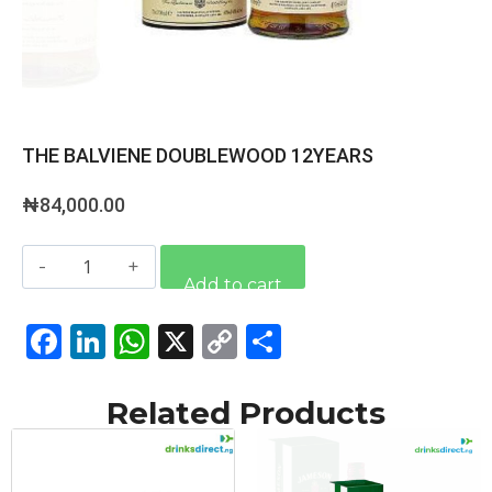
THE BALVIENE DOUBLEWOOD 12YEARS
₦
84,000.00
Alternative:
Add to cart
Facebook
LinkedIn
WhatsApp
X
Copy
Share
Link
Related Products