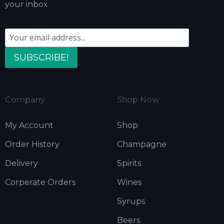
your inbox
SUBSCRIBE!
Company
Shop Now
My Account
Shop
Order History
Champagne
Delivery
Spirits
Corperate Orders
Wines
Syrups
Beers