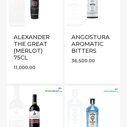
ALEXANDER
ANGOSTURA
THE GREAT
AROMATIC
(MERLOT)
BITTERS
75CL
36,500.00
11,000.00