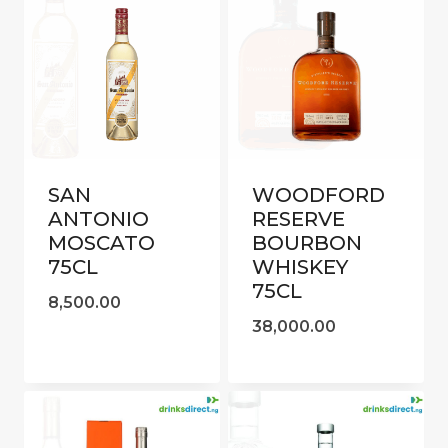
SAN
WOODFORD
ANTONIO
RESERVE
MOSCATO
BOURBON
75CL
WHISKEY
75CL
8,500.00
38,000.00