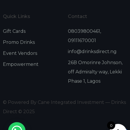
Quick Links
Contact
Gift Cards
08039800461,
09111670001
Promo Drinks
info@drinksdirect.ng
Event Vendors
26B Omorinre Johnson,
Empowerment
off Admiralty way, Lekki
Phase 1, Lagos
© Powered By Cane Integrated Investment — Drinks
Direct © 2025
0