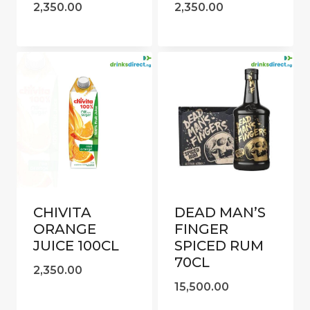
2,350.00
2,350.00
CHIVITA
DEAD MAN’S
ORANGE
FINGER
JUICE 100CL
SPICED RUM
70CL
2,350.00
15,500.00