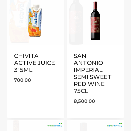
CHIVITA
SAN
ACTIVE JUICE
ANTONIO
315ML
IMPERIAL
SEMI SWEET
700.00
RED WINE
75CL
8,500.00