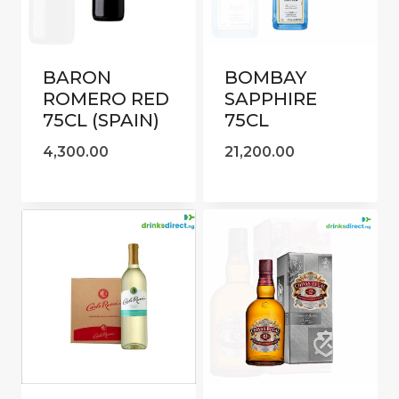
BARON
BOMBAY
ROMERO RED
SAPPHIRE
75CL (SPAIN)
75CL
4,300.00
21,200.00