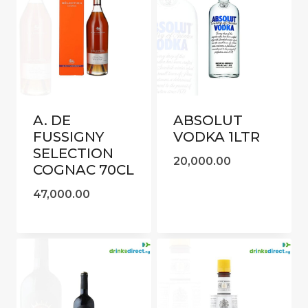
A. DE
ABSOLUT
FUSSIGNY
VODKA 1LTR
SELECTION
20,000.00
COGNAC 70CL
47,000.00