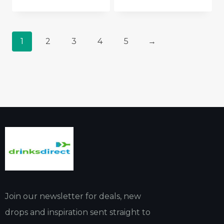
1
2
3
4
5
→
Join our newsletter for deals, new
drops and inspiration sent straight to