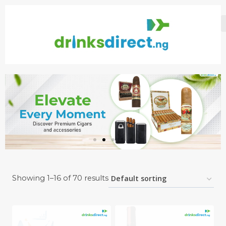
Showing 1–16 of 70 results