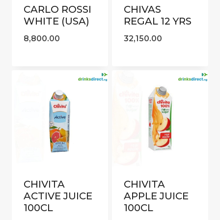
CARLO ROSSI
CHIVAS
WHITE (USA)
REGAL 12 YRS
8,800.00
32,150.00
CHIVITA
CHIVITA
ACTIVE JUICE
APPLE JUICE
100CL
100CL