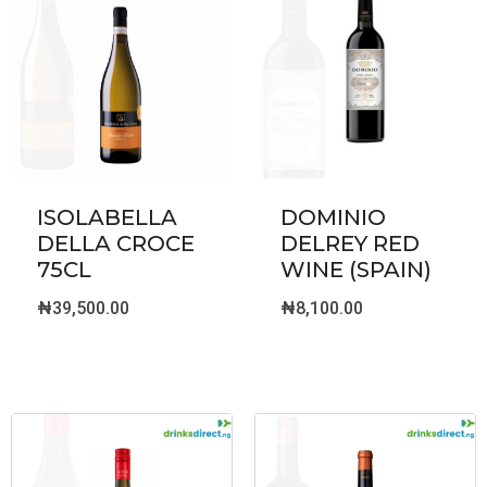
ISOLABELLA
DOMINIO
DELLA CROCE
DELREY RED
75CL
WINE (SPAIN)
₦
39,500.00
₦
8,100.00