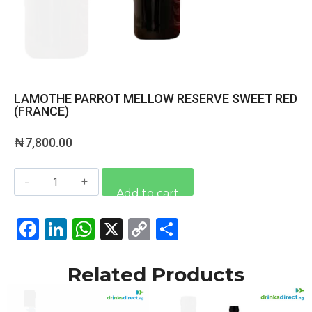
LAMOTHE PARROT MELLOW RESERVE SWEET RED
(FRANCE)
₦
7,800.00
Alternative:
Add to cart
Facebook
LinkedIn
WhatsApp
X
Copy
Share
Link
Related Products