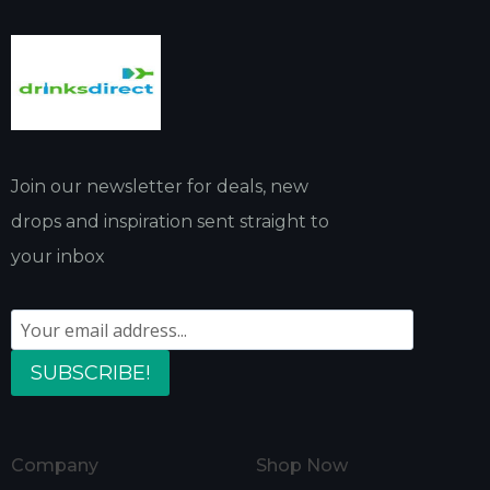
Join our newsletter for deals, new
drops and inspiration sent straight to
your inbox
SUBSCRIBE!
Company
Shop Now