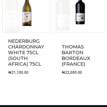
NEDERBURG
CHARDONNAY
THOMAS
WHITE 75CL
BARTON
(SOUTH
BORDEAUX
AFRICA) 75CL
(FRANCE)
₦
21,100.00
₦
22,000.00