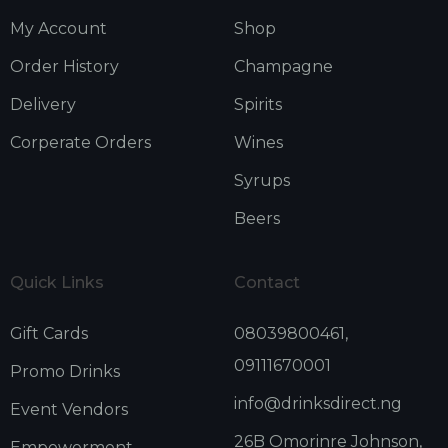
My Account
Shop
Order History
Champagne
Delivery
Spirits
Corperate Orders
Wines
Syrups
Beers
Quick Links
Contact
Gift Cards
08039800461,
09111670001
Promo Drinks
info@drinksdirect.ng
Event Vendors
26B Omorinre Johnson,
Empowerment