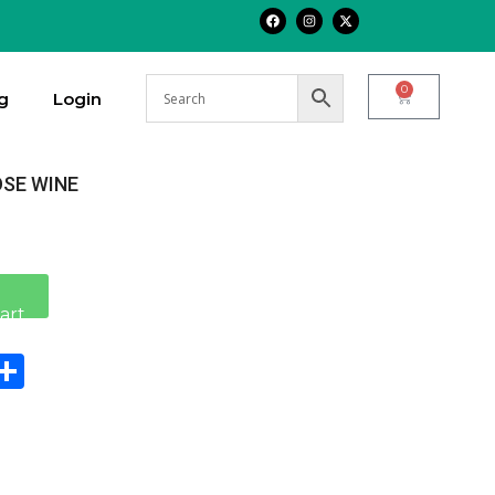
0
g
Login
OSE WINE
Alternative:
art
n
sApp
Copy
Share
ink