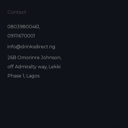
Contact
08039800461,
09111670001
info@drinksdirect.ng
26B Omorinre Johnson,
off Admiralty way, Lekki
Phase 1, Lagos