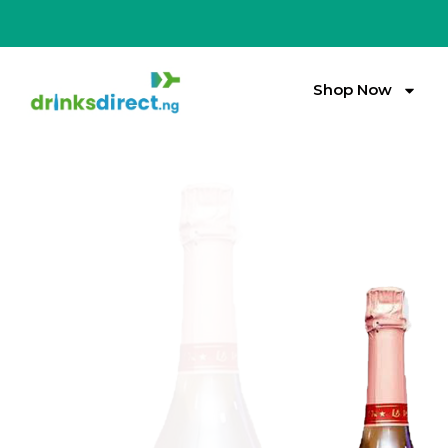
Shop Now