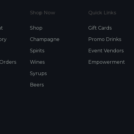
Shop Now
Quick Links
nt
Shop
Gift Cards
ory
Champagne
Promo Drinks
Spirits
Event Vendors
 Orders
Wines
Empowerment
Syrups
Beers