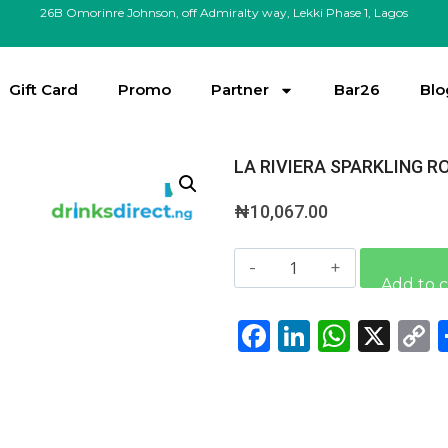
26B Omorinre Johnson, off Admiralty way, Lekki Phase 1, Lagos
Gift Card
Promo
Partner
Bar26
Blo
LA RIVIERA SPARKLING R
₦
10,067.00
Add to c
Facebook
LinkedI
What
X
L