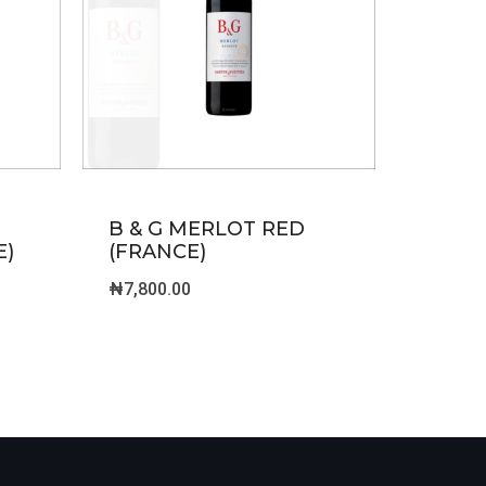
B & G MERLOT RED
E)
(FRANCE)
₦
7,800.00