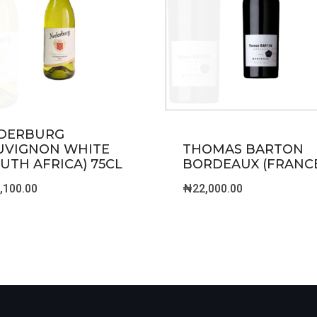
DERBURG
UVIGNON WHITE
THOMAS BARTON
OUTH AFRICA) 75CL
BORDEAUX (FRANC
,100.00
₦
22,000.00