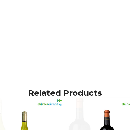
Related Products