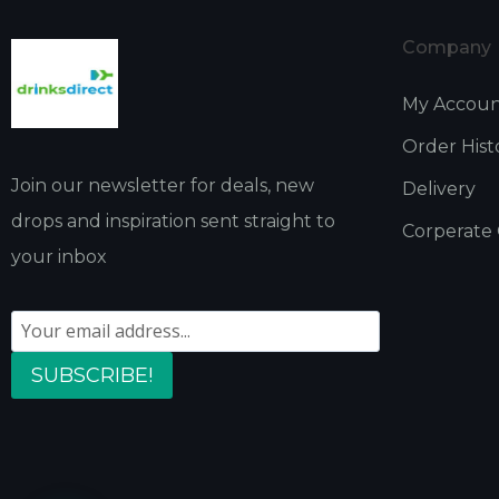
Company
My Accou
Order Hist
Join our newsletter for deals, new
Delivery
drops and inspiration sent straight to
Corperate
your inbox
SUBSCRIBE!