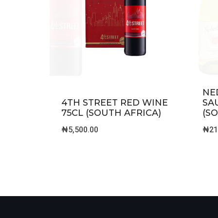
NE
4TH STREET RED WINE
SA
75CL (SOUTH AFRICA)
(S
₦
5,500.00
₦
21