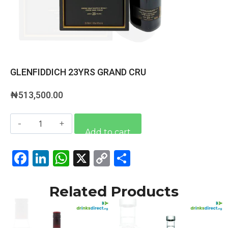
GLENFIDDICH 23YRS GRAND CRU
₦
513,500.00
Alternative:
Add to cart
Facebook
LinkedIn
WhatsApp
X
Copy
Share
Link
Related Products