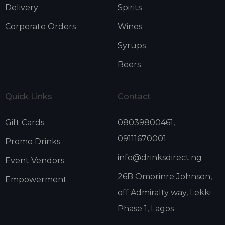
Delivery
Spirits
Corperate Orders
Wines
Syrups
Beers
Quick Links
Contact
Gift Cards
08039800461,
09111670001
Promo Drinks
info@drinksdirect.ng
Event Vendors
26B Omorinre Johnson,
Empowerment
off Admiralty way, Lekki
Phase 1, Lagos