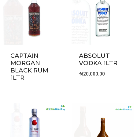
CAPTAIN
ABSOLUT
MORGAN
VODKA 1LTR
BLACK RUM
₦
20,000.00
1LTR