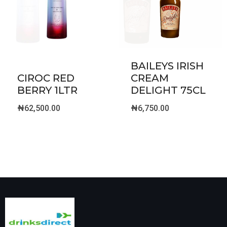
BAILEYS IRISH
CIROC RED
CREAM
BERRY 1LTR
DELIGHT 75CL
₦
62,500.00
₦
6,750.00