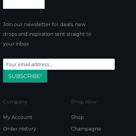
Join our newsletter for deals, new
drops and inspiration sent straight to
your inbox
SUBSCRIBE!
Company
Shop Now
My Account
Shop
Order History
Champagne