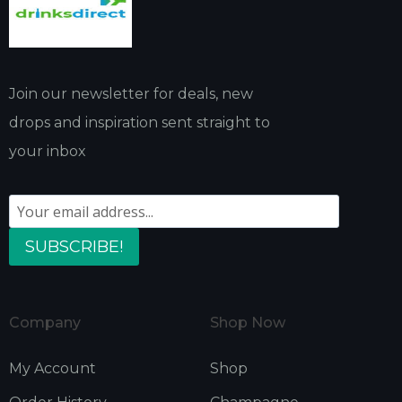
Join our newsletter for deals, new
drops and inspiration sent straight to
your inbox
SUBSCRIBE!
Company
Shop Now
My Account
Shop