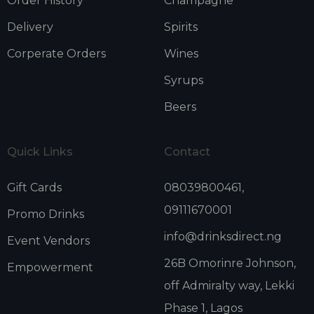
Order History
Champagne
Delivery
Spirits
Corperate Orders
Wines
Syrups
Beers
Quick Links
Contact
Gift Cards
08039800461,
09111670001
Promo Drinks
info@drinksdirect.ng
Event Vendors
26B Omorinre Johnson,
Empowerment
off Admiralty way, Lekki
Phase 1, Lagos