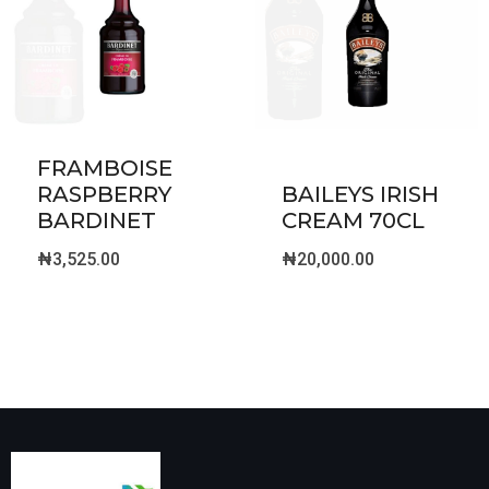
FRAMBOISE
RASPBERRY
BAILEYS IRISH
BARDINET
CREAM 70CL
₦
3,525.00
₦
20,000.00