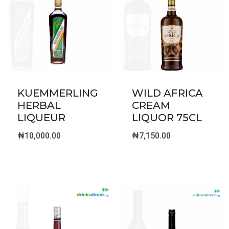
KUEMMERLING
WILD AFRICA
HERBAL
CREAM
LIQUEUR
LIQUOR 75CL
₦
10,000.00
₦
7,150.00