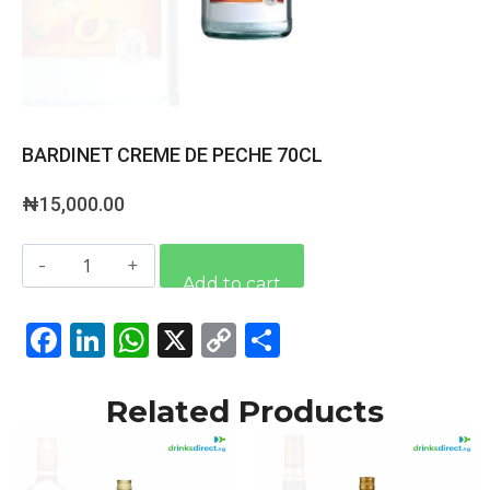
BARDINET CREME DE PECHE 70CL
₦
15,000.00
Alternative:
Add to cart
Facebook
LinkedIn
WhatsApp
X
Copy
Share
Link
Related Products