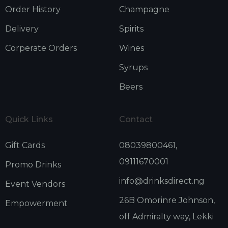
Order History
Champagne
Delivery
Spirits
Corperate Orders
Wines
Syrups
Beers
Quick Links
Contact
Gift Cards
08039800461,
09111670001
Promo Drinks
info@drinksdirect.ng
Event Vendors
26B Omorinre Johnson,
Empowerment
off Admiralty way, Lekki