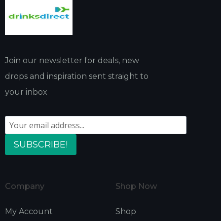
Join our newsletter for deals, new
drops and inspiration sent straight to
your inbox
SUBSCRIBE!
Company
Shop Now
My Account
Shop