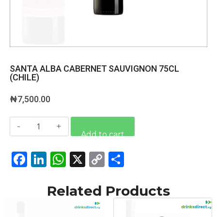
SANTA ALBA CABERNET SAUVIGNON 75CL
(CHILE)
₦
7,500.00
Alternative:
Add to cart
Facebook
LinkedIn
WhatsApp
X
Copy
Share
Link
Related Products