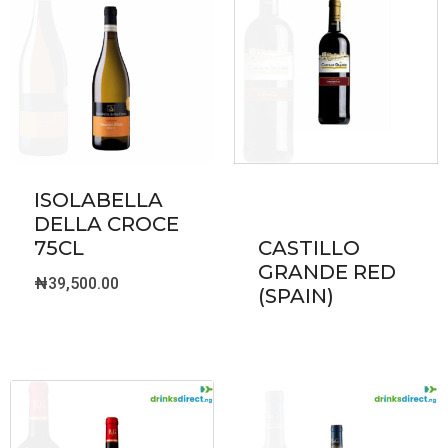
ISOLABELLA
DELLA CROCE
75CL
CASTILLO
GRANDE RED
₦
39,500.00
(SPAIN)