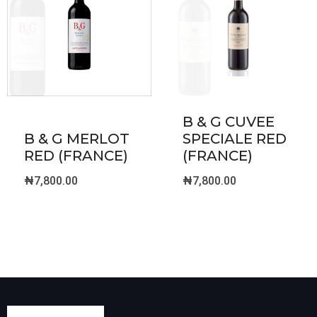
B & G CUVEE
B & G MERLOT
SPECIALE RED
RED (FRANCE)
(FRANCE)
₦
7,800.00
₦
7,800.00